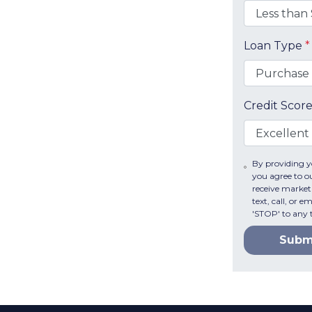
Loan Type
*
Credit Scor
By providing 
you agree to o
receive market
text, call, or 
'STOP' to any 
Subm