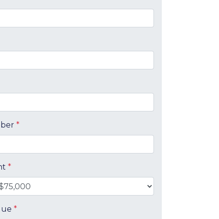
mber
*
nt
*
alue
*