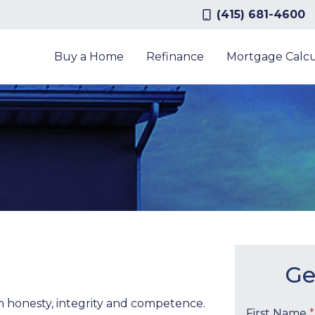
(415) 681-4600
Buy a Home
Refinance
Mortgage Calcu
Ge
th honesty, integrity and competence.
First Name
*