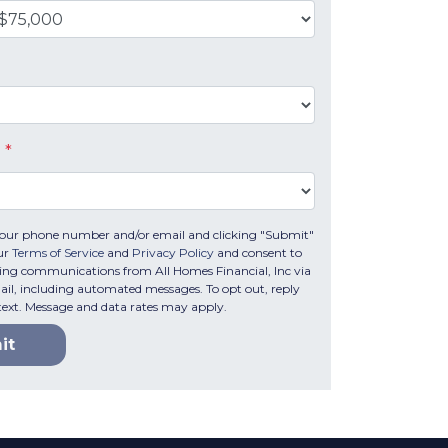
e
*
your phone number and/or email and clicking "Submit"
ur
Terms of Service
and
Privacy Policy
and consent to
ing communications from All Homes Financial, Inc via
email, including automated messages. To opt out, reply
text. Message and data rates may apply.
it