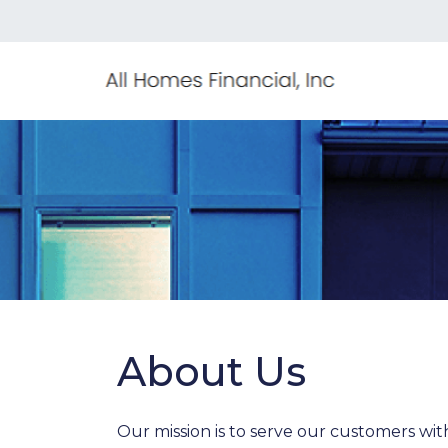
About Us
Our mission is to serve our customers wi