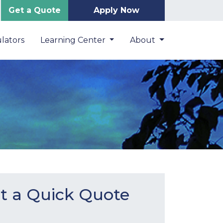
Get a Quote
Apply Now
lators
Learning Center
About
t a Quick Quote