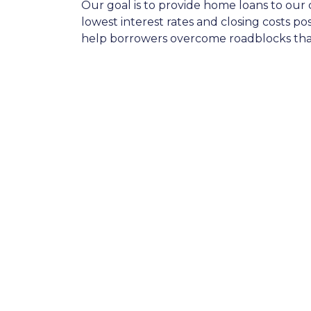
Our goal is to provide home loans to our 
lowest interest rates and closing costs p
help borrowers overcome roadblocks that 