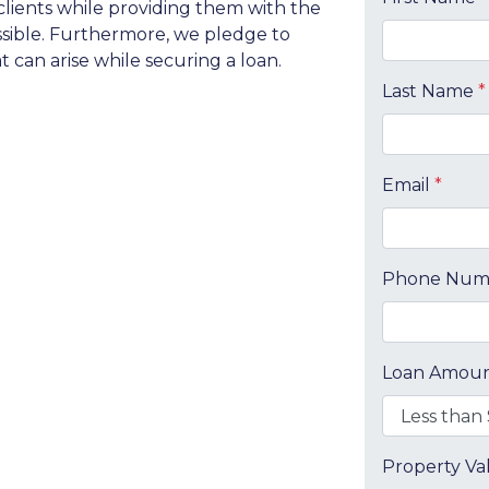
clients while providing them with the
ossible. Furthermore, we pledge to
can arise while securing a loan.
Last Name
*
Email
*
Phone Nu
Loan Amou
Property V