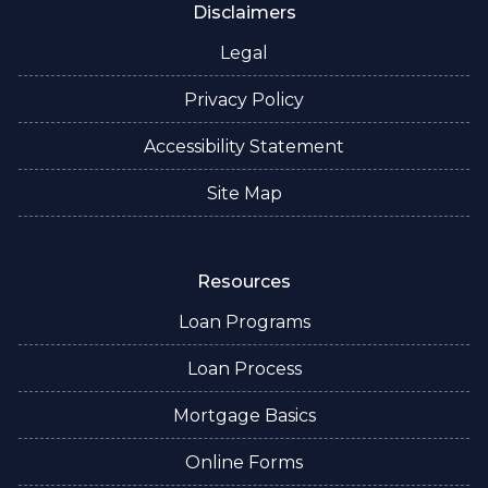
Disclaimers
Legal
Privacy Policy
Accessibility Statement
Site Map
Resources
Loan Programs
Loan Process
Mortgage Basics
Online Forms