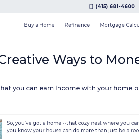
(415) 681-4600
Buy a Home
Refinance
Mortgage Calcu
 Creative Ways to Mon
that you can earn income with your home b
So, you've got a home --that cozy nest where you can
you know your house can do more than just be a roo