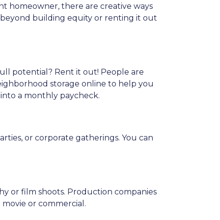
nt homeowner, there are creative ways
eyond building equity or renting it out
ull potential? Rent it out! People are
neighborhood storage online to help you
 into a monthly paycheck.
arties, or corporate gatherings. You can
phy or film shoots. Production companies
 a movie or commercial.