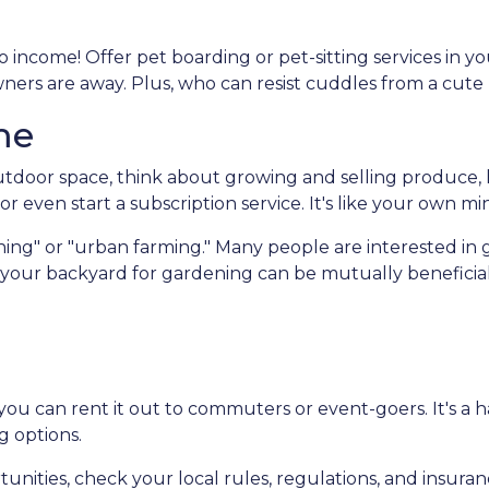
 income! Offer pet boarding or pet-sitting services in y
owners are away. Plus, who can resist cuddles from a cute
me
door space, think about growing and selling produce, he
r even start a subscription service. It's like your own mi
ing" or "urban farming." Many people are interested in 
f your backyard for gardening can be mutually beneficial
 you can rent it out to commuters or event-goers. It's a 
g options.
unities, check your local rules, regulations, and insura