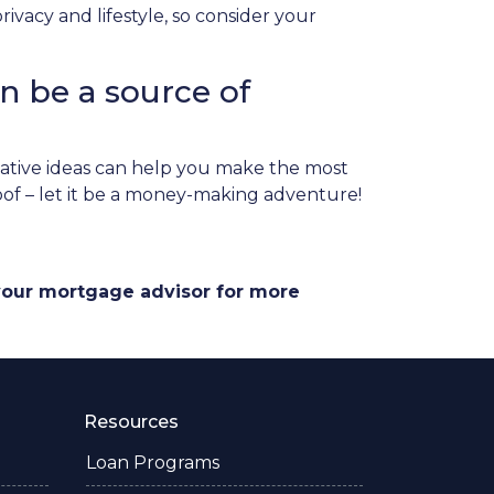
vacy and lifestyle, so consider your
n be a source of
ative ideas can help you make the most
roof – let it be a money-making adventure!
 your mortgage advisor for more
Resources
Loan Programs