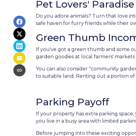
Pet Lovers' Paradise
Do you adore animals? Turn that love into
safe haven for furry friends while their 
Green Thumb Inco
If you've got a green thumb and some out
garden goodies at local farmers' markets o
You can also consider "community garden
to suitable land. Renting out a portion o
Parking Payoff
If your property has extra parking space,
you live in a busy area with limited parkin
Before jumping into these exciting opport