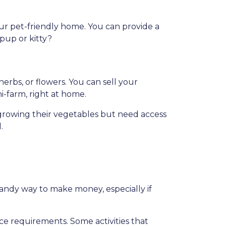
our pet-friendly home. You can provide a
 pup or kitty?
rbs, or flowers. You can sell your
ni-farm, right at home.
growing their vegetables but need access
.
handy way to make money, especially if
nce requirements. Some activities that