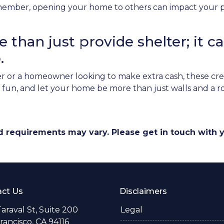
ember, opening your home to others can impact your pri
than just provide shelter; it ca
.
 or a homeowner looking to make extra cash, these cre
ve fun, and let your home be more than just walls and a 
and requirements may vary. Please get in touch with
ct Us
Disclaimers
araval St, Suite 200
Legal
rancisco, CA 94116