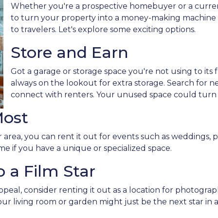
Whether you're a prospective homebuyer or a curre
to turn your property into a money-making machine b
to travelers. Let's explore some exciting options.
Store and Earn
Got a garage or storage space you're not using to its f
always on the lookout for extra storage. Search for 
connect with renters. Your unused space could turn
Most
 area, you can rent it out for events such as weddings, p
me if you have a unique or specialized space.
 a Film Star
peal, consider renting it out as a location for photogra
Your living room or garden might just be the next star in