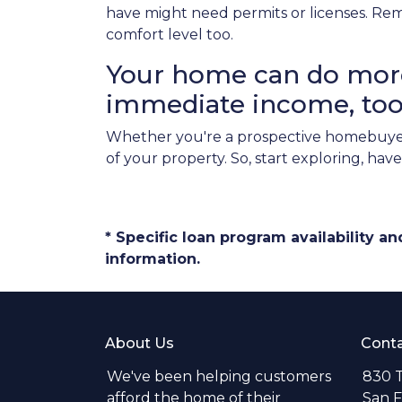
have might need permits or licenses. Rem
comfort level too.
Your home can do more 
immediate income, too
Whether you're a prospective homebuyer
of your property. So, start exploring, ha
* Specific loan program availability 
information.
About Us
Conta
We've been helping customers
830 T
afford the home of their
San F