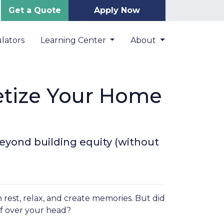
Get a Quote
Apply Now
lators
Learning Center
About
etize Your Home
eyond building equity (without
 rest, relax, and create memories. But did
f over your head?