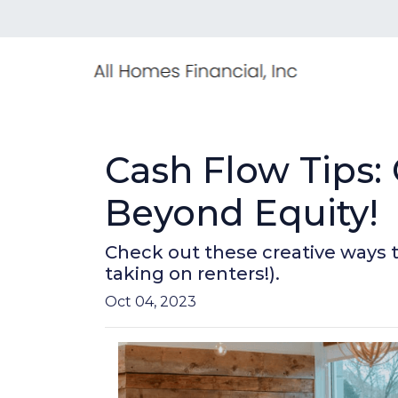
Cash Flow Tips:
Beyond Equity!
Check out these creative ways 
taking on renters!).
Oct 04, 2023