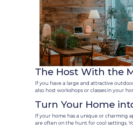
The Host With the 
If you have a large and attractive outdoor
also host workshops or classes in your ho
Turn Your Home into
If your home has a unique or charming ap
are often on the hunt for cool settings. 