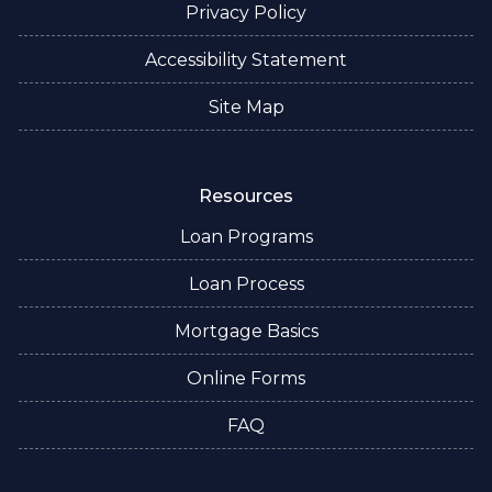
Privacy Policy
Accessibility Statement
Site Map
Resources
Loan Programs
Loan Process
Mortgage Basics
Online Forms
FAQ