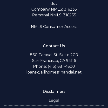
do...
Company NMLS: 316235
Personal NMLS: 316235
NMLS Consumer Access
Contact Us
830 Taraval St, Suite 200
San Francisco, CA 94116
Phone: (415) 681-4600
loans@allhomesfinancial.net
Disclaimers
Legal