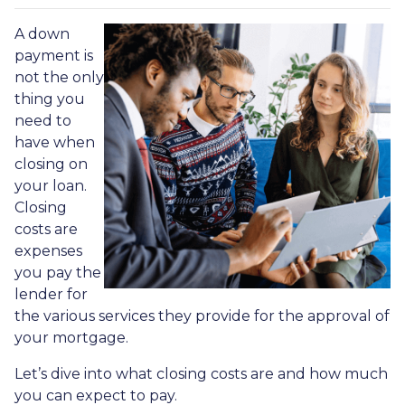
A down
payment is
not the only
thing you
need to
have when
closing on
your loan.
Closing
costs are
expenses
you pay the
lender for
the various services they provide for the approval of
your mortgage.
Let’s dive into what closing costs are and how much
you can expect to pay.