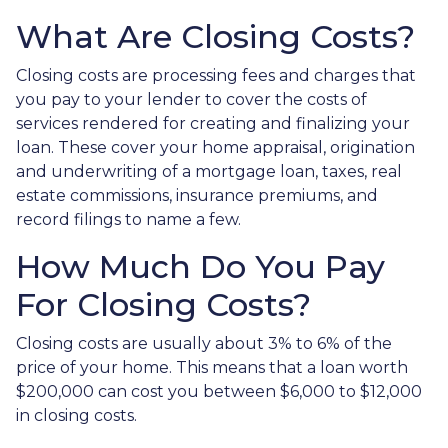
What Are Closing Costs?
Closing costs are processing fees and charges that
you pay to your lender to cover the costs of
services rendered for creating and finalizing your
loan. These cover your home appraisal, origination
and underwriting of a mortgage loan, taxes, real
estate commissions, insurance premiums, and
record filings to name a few.
How Much Do You Pay
For Closing Costs?
Closing costs are usually about 3% to 6% of the
price of your home. This means that a loan worth
$200,000 can cost you between $6,000 to $12,000
in closing costs.