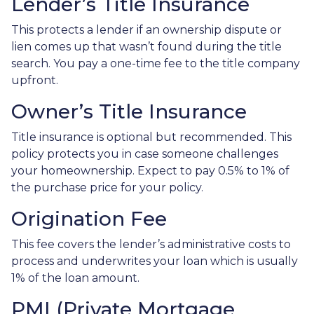
Lender’s Title Insurance
This protects a lender if an ownership dispute or
lien comes up that wasn’t found during the title
search. You pay a one-time fee to the title company
upfront.
Owner’s Title Insurance
Title insurance is optional but recommended. This
policy protects you in case someone challenges
your homeownership. Expect to pay 0.5% to 1% of
the purchase price for your policy.
Origination Fee
This fee covers the lender’s administrative costs to
process and underwrites your loan which is usually
1% of the loan amount.
PMI (Private Mortgage