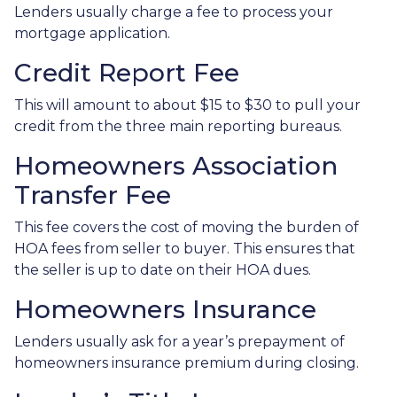
Lenders usually charge a fee to process your
mortgage application.
Credit Report Fee
This will amount to about $15 to $30 to pull your
credit from the three main reporting bureaus.
Homeowners Association
Transfer Fee
This fee covers the cost of moving the burden of
HOA fees from seller to buyer. This ensures that
the seller is up to date on their HOA dues.
Homeowners Insurance
Lenders usually ask for a year’s prepayment of
homeowners insurance premium during closing.