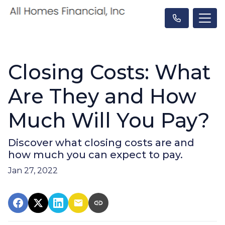
Closing Costs: What
Are They and How
Much Will You Pay?
Discover what closing costs are and
how much you can expect to pay.
Jan 27, 2022