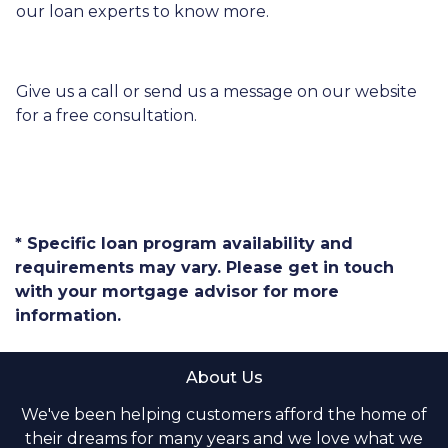
our loan experts to know more.
Give us a call or send us a message on our website
for a free consultation.
* Specific loan program availability and
requirements may vary. Please get in touch
with your mortgage advisor for more
information.
About Us
We've been helping customers afford the home of
their dreams for many years and we love what we