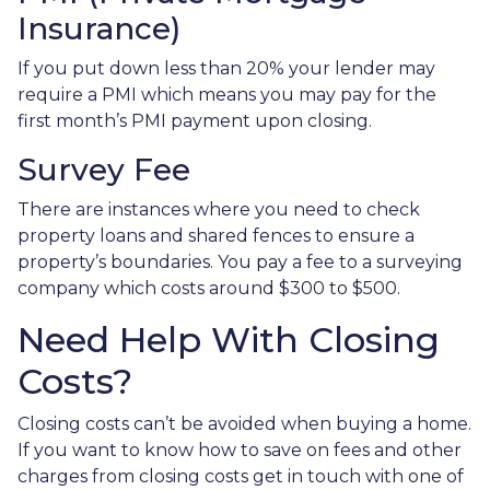
Insurance)
If you put down less than 20% your lender may
require a PMI which means you may pay for the
first month’s PMI payment upon closing.
Survey Fee
There are instances where you need to check
property loans and shared fences to ensure a
property’s boundaries. You pay a fee to a surveying
company which costs around $300 to $500.
Need Help With Closing
Costs?
Closing costs can’t be avoided when buying a home.
If you want to know how to save on fees and other
charges from closing costs get in touch with one of