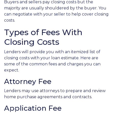
Buyers and sellers pay closing costs but the
majority are usually shouldered by the buyer. You
can negotiate with your seller to help cover closing
costs.
Types of Fees With
Closing Costs
Lenders will provide you with an itemized list of
closing costs with your loan estimate. Here are
some of the common fees and charges you can
expect.
Attorney Fee
Lenders may use attorneys to prepare and review
home purchase agreements and contracts.
Application Fee