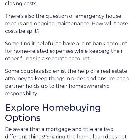
closing costs.
There's also the question of emergency house
repairs and ongoing maintenance. How will those
costs be split?
Some find it helpful to have a joint bank account
for home-related expenses while keeping their
other funds in a separate account.
Some couples also enlist the help of a real estate
attorney to keep things in order and ensure each
partner holds up to their homeownership
responsibility.
Explore Homebuying
Options
Be aware that a mortgage and title are two
different things! Sharing the home loan does not