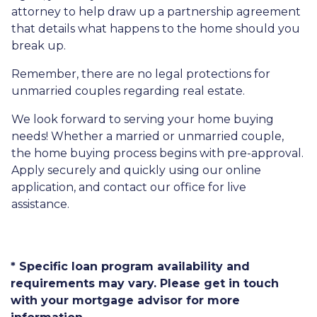
attorney to help draw up a partnership agreement
that details what happens to the home should you
break up.
Remember, there are no legal protections for
unmarried couples regarding real estate.
We look forward to serving your home buying
needs! Whether a married or unmarried couple,
the home buying process begins with pre-approval.
Apply securely and quickly using our online
application, and contact our office for live
assistance.
* Specific loan program availability and
requirements may vary. Please get in touch
with your mortgage advisor for more