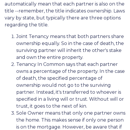
automatically mean that each partner is also on the
title --remember, the title indicates ownership. Laws
vary by state, but typically there are three options
regarding the title.
Joint Tenancy means that both partners share
ownership equally. So in the case of death, the
surviving partner will inherit the other's stake
and own the entire property.
Tenancy In Common says that each partner
owns a percentage of the property. In the case
of death, the specified percentage of
ownership would not go to the surviving
partner. Instead, it's transferred to whoever is
specified in a living will or trust. Without will or
trust, it goes to the next of kin.
Sole Owner means that only one partner owns
the home. This makes sense if only one person
is on the mortgage. However, be aware that if