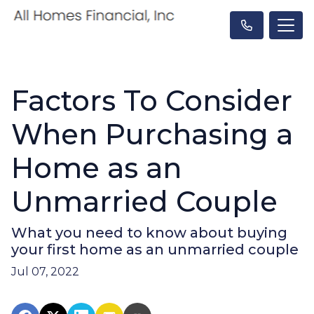
Factors To Consider
When Purchasing a
Home as an
Unmarried Couple
What you need to know about buying
your first home as an unmarried couple
Jul 07, 2022