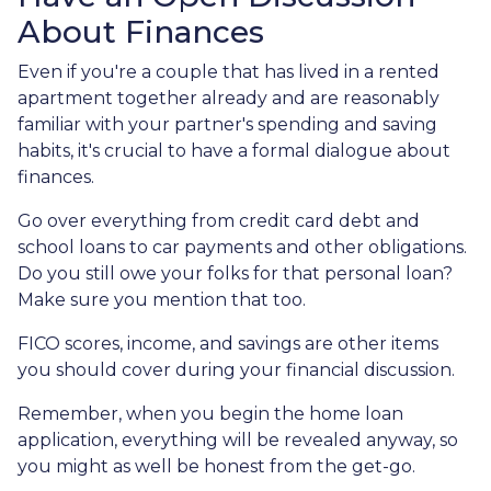
About Finances
Even if you're a couple that has lived in a rented
apartment together already and are reasonably
familiar with your partner's spending and saving
habits, it's crucial to have a formal dialogue about
finances.
Go over everything from credit card debt and
school loans to car payments and other obligations.
Do you still owe your folks for that personal loan?
Make sure you mention that too.
FICO scores, income, and savings are other items
you should cover during your financial discussion.
Remember, when you begin the home loan
application, everything will be revealed anyway, so
you might as well be honest from the get-go.