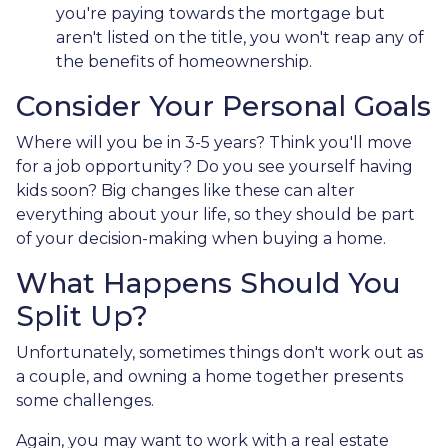
you're paying towards the mortgage but
aren't listed on the title, you won't reap any of
the benefits of homeownership.
Consider Your Personal Goals
Where will you be in 3-5 years? Think you'll move
for a job opportunity? Do you see yourself having
kids soon? Big changes like these can alter
everything about your life, so they should be part
of your decision-making when buying a home.
What Happens Should You
Split Up?
Unfortunately, sometimes things don't work out as
a couple, and owning a home together presents
some challenges.
Again, you may want to work with a real estate