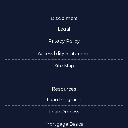
Disclaimers
Legal
Privacy Policy
Accessibility Statement
Site Map
Resources
Loan Programs
Loan Process
Mortgage Basics