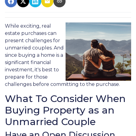
While exciting, real
estate purchases can
present challenges for
unmarried couples. And
since buying a home is a
significant financial
investment, it's best to
prepare for those
challenges before committing to the purchase.
What To Consider When
Buying Property as an
Unmarried Couple
Have an Open Discussion