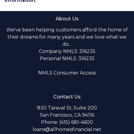
information.
About Us
We've been helping customers afford the home of
their dreams for many years and we love what we
do...
Company NMLS: 316235
Personal NMLS: 316235
NMLS Consumer Access
Contact Us
830 Taraval St, Suite 200
San Francisco, CA 94116
Phone: (415) 681-4600
loans@allhomesfinancial.net