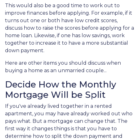
This would also be a good time to work out to
improve finances before applying. For example, if it
turns out one or both have low credit scores,
discuss how to raise the scores before applying for a
home loan. Likewise, if one has low savings, work
together to increase it to have a more substantial
down payment.
Here are other items you should discuss when
buying a home as an unmarried couple...
Decide How the Monthly
Mortgage Will be Split
If you've already lived together in a rented
apartment, you may have already worked out who
pays what. But a mortgage can change that. The
first way it changes things is that you have to
determine how to split the down payment and