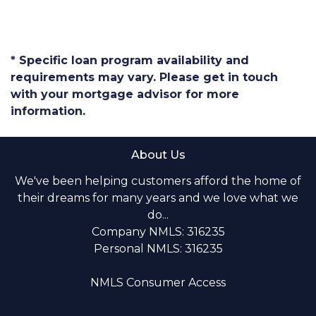
* Specific loan program availability and
requirements may vary. Please get in touch
with your mortgage advisor for more
information.
About Us
We've been helping customers afford the home of
their dreams for many years and we love what we
do...
Company NMLS: 316235
Personal NMLS: 316235
NMLS Consumer Access