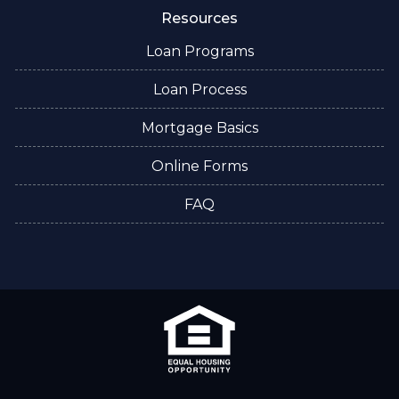
Resources
Loan Programs
Loan Process
Mortgage Basics
Online Forms
FAQ