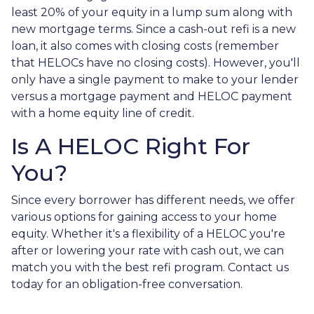
least 20% of your equity in a lump sum along with
new mortgage terms. Since a cash-out refi is a new
loan, it also comes with closing costs (remember
that HELOCs have no closing costs). However, you'll
only have a single payment to make to your lender
versus a mortgage payment and HELOC payment
with a home equity line of credit.
Is A HELOC Right For
You?
Since every borrower has different needs, we offer
various options for gaining access to your home
equity. Whether it's a flexibility of a HELOC you're
after or lowering your rate with cash out, we can
match you with the best refi program. Contact us
today for an obligation-free conversation.