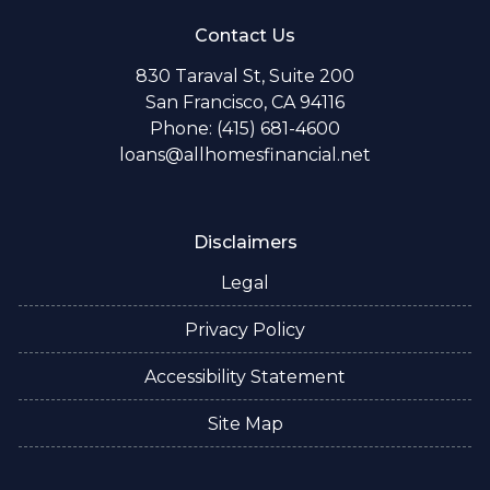
Contact Us
830 Taraval St, Suite 200
San Francisco, CA 94116
Phone: (415) 681-4600
loans@allhomesfinancial.net
Disclaimers
Legal
Privacy Policy
Accessibility Statement
Site Map