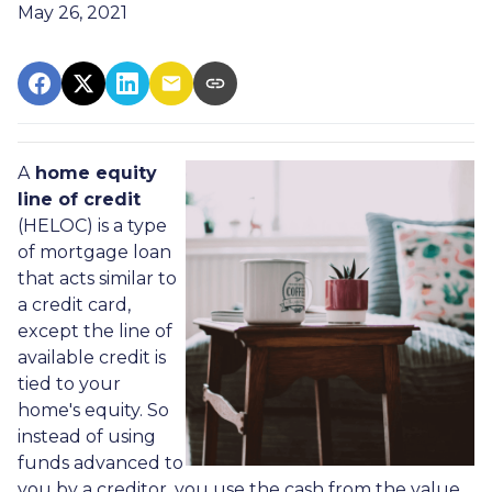
May 26, 2021
A
home equity
line of credit
(HELOC) is a type
of mortgage loan
that acts similar to
a credit card,
except the line of
available credit is
tied to your
home's equity. So
instead of using
funds advanced to
you by a creditor, you use the cash from the value