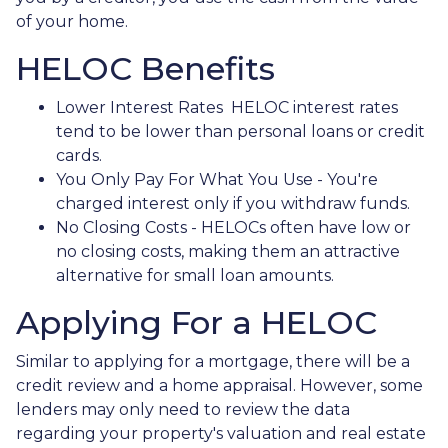
of your home.
HELOC Benefits
Lower Interest Rates HELOC interest rates
tend to be lower than personal loans or credit
cards.
You Only Pay For What You Use - You're
charged interest only if you withdraw funds.
No Closing Costs - HELOCs often have low or
no closing costs, making them an attractive
alternative for small loan amounts.
Applying For a HELOC
Similar to applying for a mortgage, there will be a
credit review and a home appraisal. However, some
lenders may only need to review the data
regarding your property's valuation and real estate