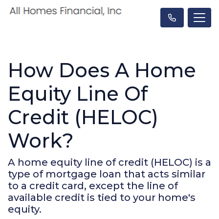
How Does A Home
Equity Line Of
Credit (HELOC)
Work?
A home equity line of credit (HELOC) is a
type of mortgage loan that acts similar
to a credit card, except the line of
available credit is tied to your home's
equity.