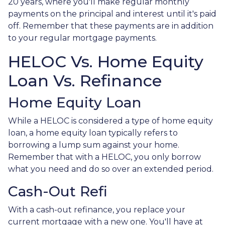
20 years, where you'll make regular monthly
payments on the principal and interest until it's paid
off. Remember that these payments are in addition
to your regular mortgage payments.
HELOC Vs. Home Equity
Loan Vs. Refinance
Home Equity Loan
While a HELOC is considered a type of home equity
loan, a home equity loan typically refers to
borrowing a lump sum against your home.
Remember that with a HELOC, you only borrow
what you need and do so over an extended period.
Cash-Out Refi
With a cash-out refinance, you replace your
current mortgage with a new one. You'll have at