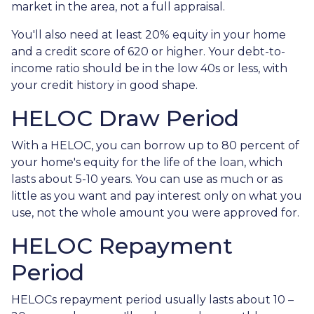
market in the area, not a full appraisal.
You'll also need at least 20% equity in your home
and a credit score of 620 or higher. Your debt-to-
income ratio should be in the low 40s or less, with
your credit history in good shape.
HELOC Draw Period
With a HELOC, you can borrow up to 80 percent of
your home's equity for the life of the loan, which
lasts about 5-10 years. You can use as much or as
little as you want and pay interest only on what you
use, not the whole amount you were approved for.
HELOC Repayment
Period
HELOCs repayment period usually lasts about 10 –