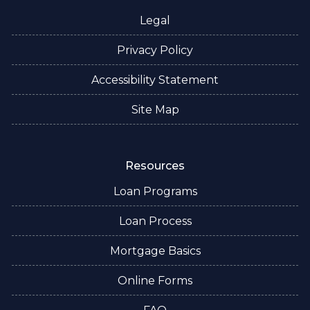
Legal
Privacy Policy
Accessibility Statement
Site Map
Resources
Loan Programs
Loan Process
Mortgage Basics
Online Forms