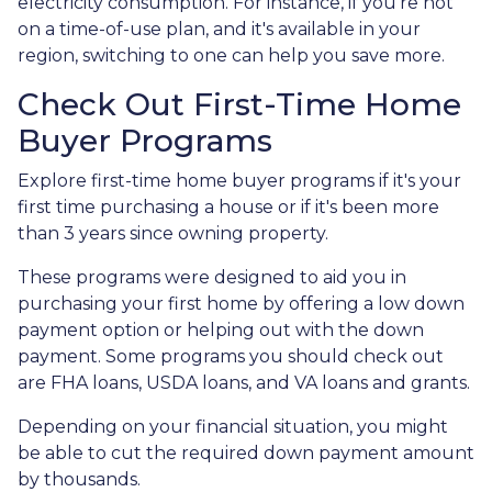
electricity consumption. For instance, if you're not
on a time-of-use plan, and it's available in your
region, switching to one can help you save more.
Check Out First-Time Home
Buyer Programs
Explore first-time home buyer programs if it's your
first time purchasing a house or if it's been more
than 3 years since owning property.
These programs were designed to aid you in
purchasing your first home by offering a low down
payment option or helping out with the down
payment. Some programs you should check out
are FHA loans, USDA loans, and VA loans and grants.
Depending on your financial situation, you might
be able to cut the required down payment amount
by thousands.