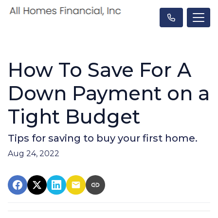
How To Save For A
Down Payment on a
Tight Budget
Tips for saving to buy your first home.
Aug 24, 2022