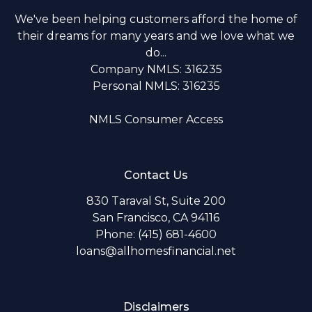
We've been helping customers afford the home of
their dreams for many years and we love what we
do...
Company NMLS: 316235
Personal NMLS: 316235
NMLS Consumer Access
Contact Us
830 Taraval St, Suite 200
San Francisco, CA 94116
Phone: (415) 681-4600
loans@allhomesfinancial.net
Disclaimers