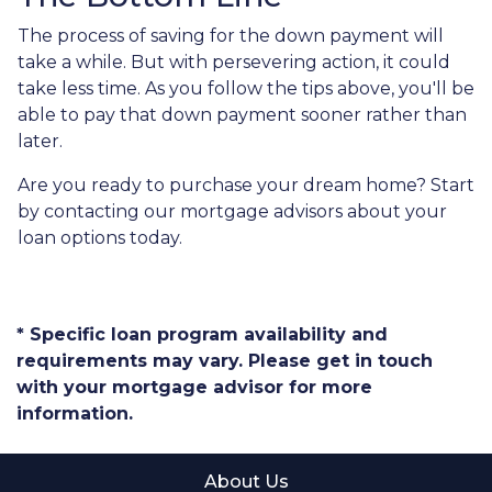
The process of saving for the down payment will
take a while. But with persevering action, it could
take less time. As you follow the tips above, you'll be
able to pay that down payment sooner rather than
later.
Are you ready to purchase your dream home? Start
by contacting our mortgage advisors about your
loan options today.
* Specific loan program availability and
requirements may vary. Please get in touch
with your mortgage advisor for more
information.
About Us