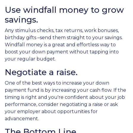
Use windfall money to grow
savings.
Any stimulus checks, tax returns, work bonuses,
birthday gifts –send them straight to your savings.
Windfall money is a great and effortless way to
boost your down payment without tapping into
your regular budget.
Negotiate a raise.
One of the best ways to increase your down
payment fund is by increasing your cash flow. If the
timing is right and you're confident about your job
performance, consider negotiating a raise or ask
your employer about opportunities for
advancement.
The Bottom Line