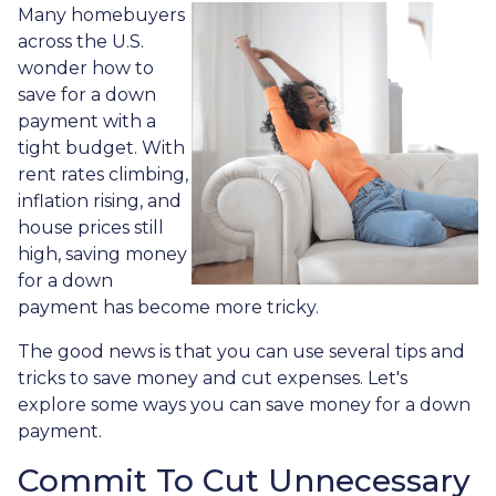
Many homebuyers
across the U.S.
wonder how to
save for a down
payment with a
tight budget. With
rent rates climbing,
inflation rising, and
house prices still
high, saving money
for a down
payment has become more tricky.
The good news is that you can use several tips and
tricks to save money and cut expenses. Let's
explore some ways you can save money for a down
payment.
Commit To Cut Unnecessary