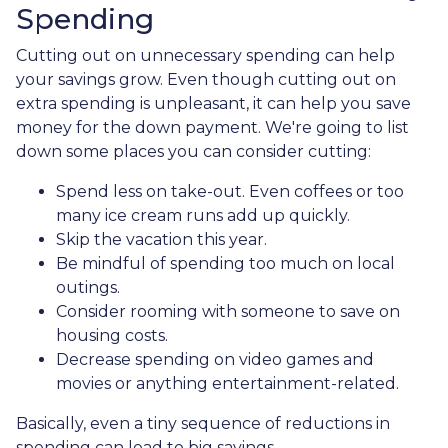
Spending
Cutting out on unnecessary spending can help
your savings grow. Even though cutting out on
extra spending is unpleasant, it can help you save
money for the down payment. We're going to list
down some places you can consider cutting:
Spend less on take-out. Even coffees or too
many ice cream runs add up quickly.
Skip the vacation this year.
Be mindful of spending too much on local
outings.
Consider rooming with someone to save on
housing costs.
Decrease spending on video games and
movies or anything entertainment-related.
Basically, even a tiny sequence of reductions in
spending can lead to big savings.