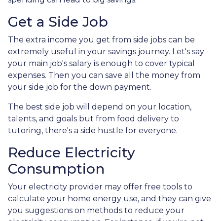
Get a Side Job
The extra income you get from side jobs can be
extremely useful in your savings journey. Let's say
your main job's salary is enough to cover typical
expenses. Then you can save all the money from
your side job for the down payment.
The best side job will depend on your location,
talents, and goals but from food delivery to
tutoring, there's a side hustle for everyone.
Reduce Electricity
Consumption
Your electricity provider may offer free tools to
calculate your home energy use, and they can give
you suggestions on methods to reduce your