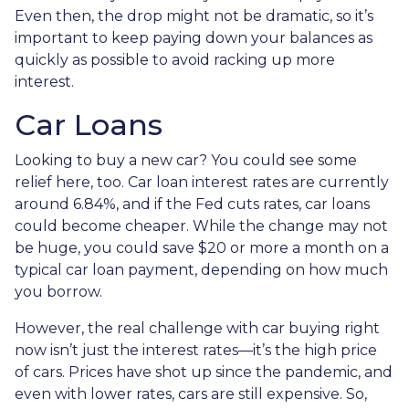
Even then, the drop might not be dramatic, so it’s
important to keep paying down your balances as
quickly as possible to avoid racking up more
interest.
Car Loans
Looking to buy a new car? You could see some
relief here, too. Car loan interest rates are currently
around 6.84%, and if the Fed cuts rates, car loans
could become cheaper. While the change may not
be huge, you could save $20 or more a month on a
typical car loan payment, depending on how much
you borrow.
However, the real challenge with car buying right
now isn’t just the interest rates—it’s the high price
of cars. Prices have shot up since the pandemic, and
even with lower rates, cars are still expensive. So,