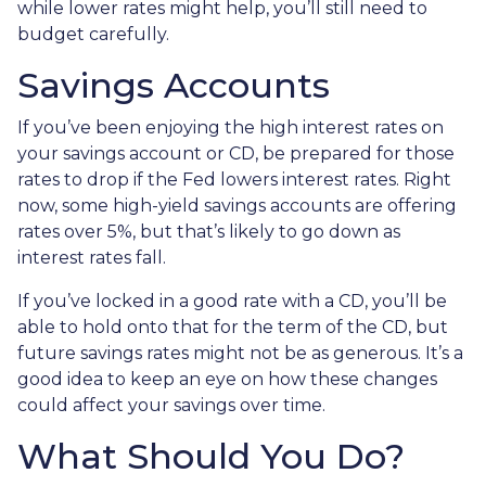
while lower rates might help, you’ll still need to
budget carefully.
Savings Accounts
If you’ve been enjoying the high interest rates on
your savings account or CD, be prepared for those
rates to drop if the Fed lowers interest rates. Right
now, some high-yield savings accounts are offering
rates over 5%, but that’s likely to go down as
interest rates fall.
If you’ve locked in a good rate with a CD, you’ll be
able to hold onto that for the term of the CD, but
future savings rates might not be as generous. It’s a
good idea to keep an eye on how these changes
could affect your savings over time.
What Should You Do?