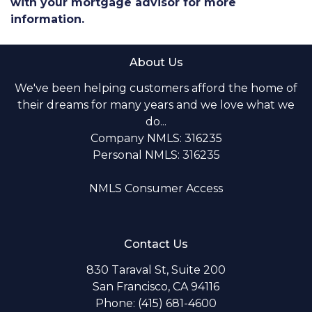
with your mortgage advisor for more
information.
About Us
We've been helping customers afford the home of
their dreams for many years and we love what we
do...
Company NMLS: 316235
Personal NMLS: 316235
NMLS Consumer Access
Contact Us
830 Taraval St, Suite 200
San Francisco, CA 94116
Phone: (415) 681-4600