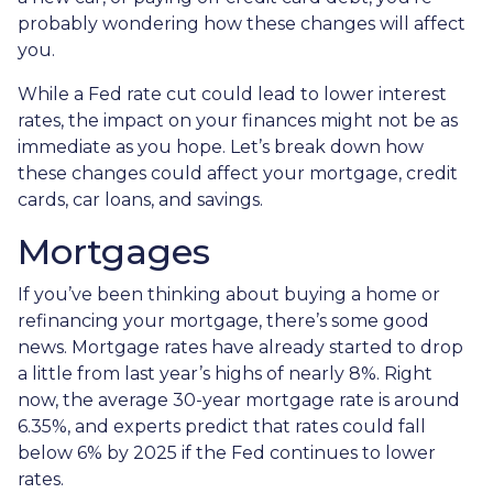
probably wondering how these changes will affect
you.
While a Fed rate cut could lead to lower interest
rates, the impact on your finances might not be as
immediate as you hope. Let’s break down how
these changes could affect your mortgage, credit
cards, car loans, and savings.
Mortgages
If you’ve been thinking about buying a home or
refinancing your mortgage, there’s some good
news. Mortgage rates have already started to drop
a little from last year’s highs of nearly 8%. Right
now, the average 30-year mortgage rate is around
6.35%, and experts predict that rates could fall
below 6% by 2025 if the Fed continues to lower
rates.