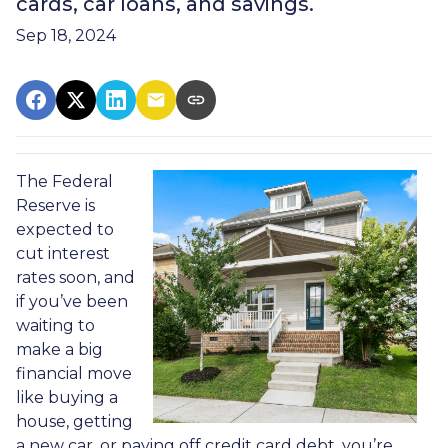
cards, car loans, and savings.
Sep 18, 2024
The Federal
Reserve is
expected to
cut interest
rates soon, and
if you’ve been
waiting to
make a big
financial move
like buying a
house, getting
a new car, or paying off credit card debt, you’re