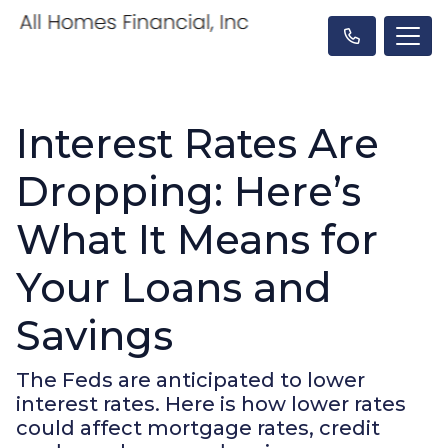
Interest Rates Are
Dropping: Here’s
What It Means for
Your Loans and
Savings
The Feds are anticipated to lower
interest rates. Here is how lower rates
could affect mortgage rates, credit