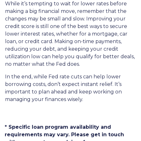
While it’s tempting to wait for lower rates before
making a big financial move, remember that the
changes may be small and slow. Improving your
credit score is still one of the best ways to secure
lower interest rates, whether for a mortgage, car
loan, or credit card. Making on-time payments,
reducing your debt, and keeping your credit
utilization low can help you qualify for better deals,
no matter what the Fed does.
In the end, while Fed rate cuts can help lower
borrowing costs, don’t expect instant relief. It’s
important to plan ahead and keep working on
managing your finances wisely.
* Specific loan program availability and
requirements may vary. Please get in touch