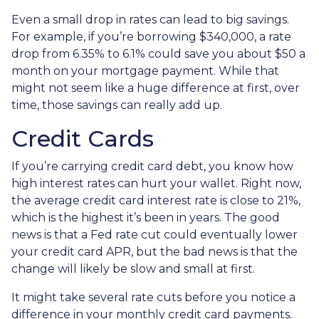
Even a small drop in rates can lead to big savings.
For example, if you’re borrowing $340,000, a rate
drop from 6.35% to 6.1% could save you about $50 a
month on your mortgage payment. While that
might not seem like a huge difference at first, over
time, those savings can really add up.
Credit Cards
If you’re carrying credit card debt, you know how
high interest rates can hurt your wallet. Right now,
the average credit card interest rate is close to 21%,
which is the highest it’s been in years. The good
news is that a Fed rate cut could eventually lower
your credit card APR, but the bad news is that the
change will likely be slow and small at first.
It might take several rate cuts before you notice a
difference in your monthly credit card payments.