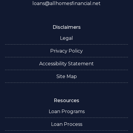
loans@allhomesfinancial.net
Disclaimers
Legal
Privacy Policy
Accessibility Statement
Site Map
Resources
Loan Programs
Loan Process