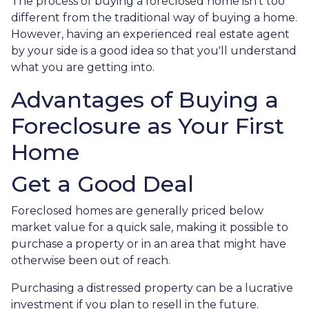
The process of buying a foreclosed home isn't too
different from the traditional way of buying a home.
However, having an experienced real estate agent
by your side is a good idea so that you'll understand
what you are getting into.
Advantages of Buying a
Foreclosure as Your First
Home
Get a Good Deal
Foreclosed homes are generally priced below
market value for a quick sale, making it possible to
purchase a property or in an area that might have
otherwise been out of reach.
Purchasing a distressed property can be a lucrative
investment if you plan to resell in the future.