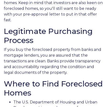
homes. Keep in mind that investors are also keen on
foreclosed homes, so you'll still want to be ready
with your pre-approval letter to put in that offer
fast.
Legitimate Purchasing
Process
If you buy the foreclosed property from banks and
mortgage lenders, you are assured that the
transactions are clean. Banks provide transparency
and accountability regarding the condition and
legal documents of the property.
Where to Find Foreclosed
Homes
The U.S. Department of Housing and Urban