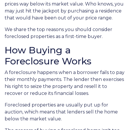
prices way below its market value. Who knows, you
may just hit the jackpot by purchasing a residence
that would have been out of your price range.
We share the top reasons you should consider
foreclosed properties as a first-time buyer.
How Buying a
Foreclosure Works
A foreclosure happens when a borrower fails to pay
their monthly payments. The lender then exercises
his right to seize the property and resell it to
recover or reduce its financial losses.
Foreclosed properties are usually put up for
auction, which means that lenders sell the home
below the market value.