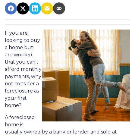
If you are
looking to buy
a home but
are worried
that you can't
afford monthly
payments, why
not consider a
foreclosure as
your first
home?
A foreclosed
home is
usually owned by a bank or lender and sold at