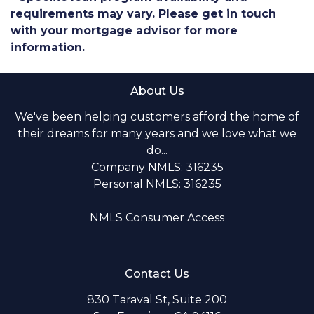
requirements may vary. Please get in touch
with your mortgage advisor for more
information.
About Us
We've been helping customers afford the home of
their dreams for many years and we love what we
do...
Company NMLS: 316235
Personal NMLS: 316235
NMLS Consumer Access
Contact Us
830 Taraval St, Suite 200