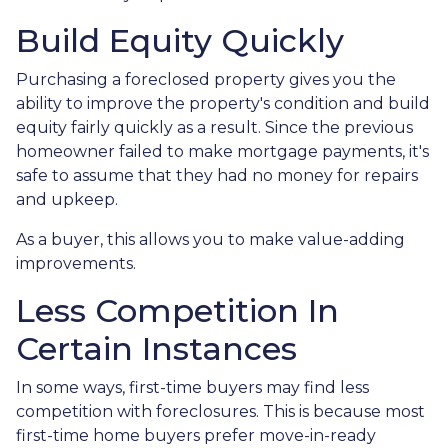
Build Equity Quickly
Purchasing a foreclosed property gives you the
ability to improve the property's condition and build
equity fairly quickly as a result. Since the previous
homeowner failed to make mortgage payments, it's
safe to assume that they had no money for repairs
and upkeep.
As a buyer, this allows you to make value-adding
improvements.
Less Competition In
Certain Instances
In some ways, first-time buyers may find less
competition with foreclosures. This is because most
first-time home buyers prefer move-in-ready