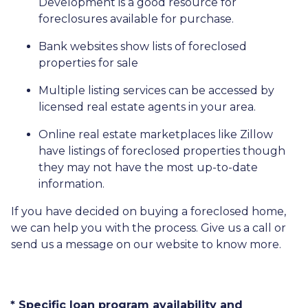
Development is a good resource for
foreclosures available for purchase.
Bank websites show lists of foreclosed
properties for sale
Multiple listing services can be accessed by
licensed real estate agents in your area.
Online real estate marketplaces like Zillow
have listings of foreclosed properties though
they may not have the most up-to-date
information.
If you have decided on buying a foreclosed home,
we can help you with the process. Give us a call or
send us a message on our website to know more.
* Specific loan program availability and