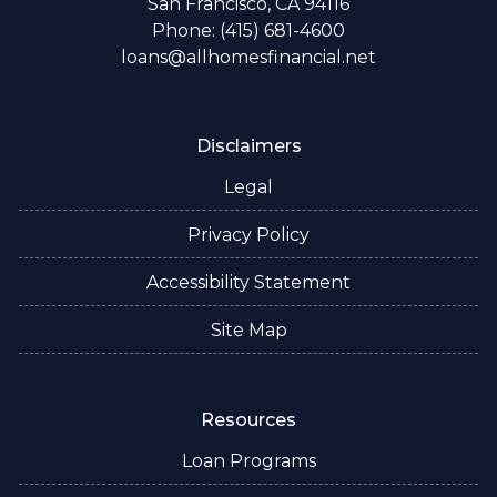
San Francisco, CA 94116
Phone: (415) 681-4600
loans@allhomesfinancial.net
Disclaimers
Legal
Privacy Policy
Accessibility Statement
Site Map
Resources
Loan Programs