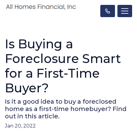
Is Buying a
Foreclosure Smart
for a First-Time
Buyer?
Is it a good idea to buy a foreclosed
home as a first-time homebuyer? Find
out in this article.
Jan 20, 2022