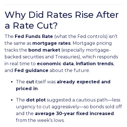
Why Did Rates Rise After
a Rate Cut?
The
Fed Funds Rate
(what the Fed controls) isn’t
the same as
mortgage rates
. Mortgage pricing
tracks the
bond market
(especially mortgage-
backed securities and Treasuries), which responds
in real time to
economic data
,
inflation trends
,
and
Fed guidance
about the future.
The
cut
itself was
already expected and
priced in
.
The
dot plot
suggested a cautious path—less
urgency to cut aggressively—so bonds sold off
and the
average 30-year fixed
increased
from the week’s lows.