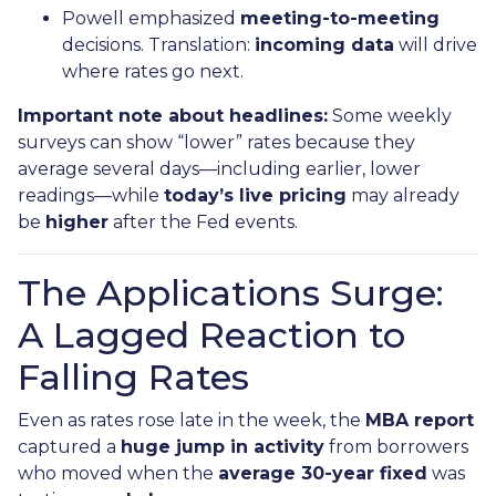
Powell emphasized
meeting-to-meeting
decisions. Translation:
incoming data
will drive
where rates go next.
Important note about headlines:
Some weekly
surveys can show “lower” rates because they
average several days—including earlier, lower
readings—while
today’s live pricing
may already
be
higher
after the Fed events.
The Applications Surge:
A Lagged Reaction to
Falling Rates
Even as rates rose late in the week, the
MBA report
captured a
huge jump in activity
from borrowers
who moved when the
average 30-year fixed
was