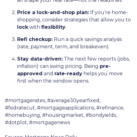
all shape your real rate—not the headlines.
Price a lock-and-shop plan:
If you’re home-
shopping, consider strategies that allow you to
lock
with
flexibility
.
Refi checkup:
Run a quick savings analysis
(rate, payment, term, and breakeven).
Stay data-driven:
The next few reports (jobs,
inflation) can swing pricing. Being
pre-
approved
and
rate-ready
helps you move
first when the window opens.
#mortgagerates, #average30yearfixed,
#fedratecut, #mortgageapplications, #refinance,
#homebuying, #housingmarket, #bondyields,
#dotplot, #mortgagenews