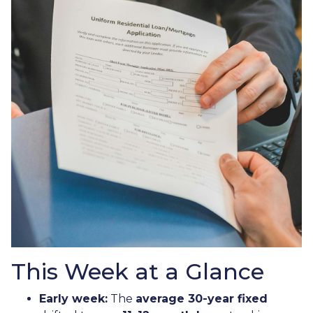
This Week at a Glance
Early week:
The
average 30-year fixed