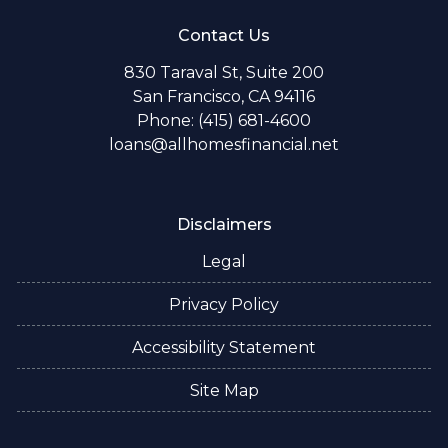
Contact Us
830 Taraval St, Suite 200
San Francisco, CA 94116
Phone: (415) 681-4600
loans@allhomesfinancial.net
Disclaimers
Legal
Privacy Policy
Accessibility Statement
Site Map