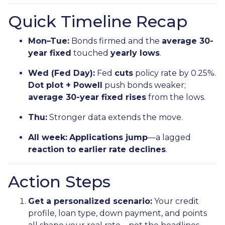
Quick Timeline Recap
Mon–Tue:
Bonds firmed and the
average 30-
year fixed
touched
yearly lows
.
Wed (Fed Day):
Fed
cuts
policy rate by 0.25%.
Dot plot + Powell
push bonds weaker;
average 30-year fixed rises
from the lows.
Thu:
Stronger data extends the move.
All week:
Applications jump
—a lagged
reaction to earlier rate declines
.
Action Steps
Get a personalized scenario:
Your credit
profile, loan type, down payment, and points