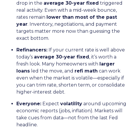
drop in the
average 30-year fixed
triggered
real activity. Even with a mid-week bounce,
rates remain
lower than most of the past
year
. Inventory, negotiations, and payment
targets matter more now than guessing the
exact bottom.
Refinancers:
If your current rate is well above
today’s
average 30-year fixed
, it’s worth a
fresh look. Many homeowners with
larger
loans
led the move, and
refi math
can work
even when the market is volatile—especially if
you can trim rate, shorten term, or consolidate
higher-interest debt.
Everyone:
Expect
volatility
around upcoming
economic reports (jobs, inflation). Markets will
take cues from data—not from the last Fed
headline.