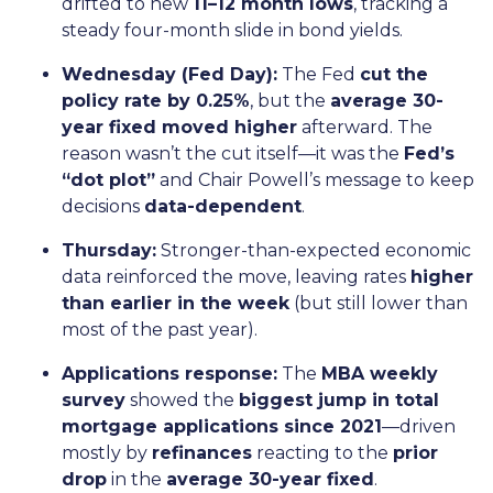
drifted to new
11–12 month lows
, tracking a
steady four-month slide in bond yields.
Wednesday (Fed Day):
The Fed
cut the
policy rate by 0.25%
, but the
average 30-
year fixed moved higher
afterward. The
reason wasn’t the cut itself—it was the
Fed’s
“dot plot”
and Chair Powell’s message to keep
decisions
data-dependent
.
Thursday:
Stronger-than-expected economic
data reinforced the move, leaving rates
higher
than earlier in the week
(but still lower than
most of the past year).
Applications response:
The
MBA weekly
survey
showed the
biggest jump in total
mortgage applications since 2021
—driven
mostly by
refinances
reacting to the
prior
drop
in the
average 30-year fixed
.