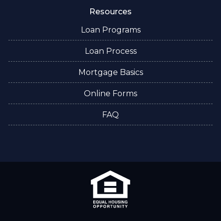
Resources
Loan Programs
Loan Process
Mortgage Basics
Online Forms
FAQ