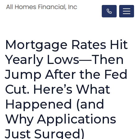
Mortgage Rates Hit
Yearly Lows—Then
Jump After the Fed
Cut. Here’s What
Happened (and
Why Applications
Just Surged)