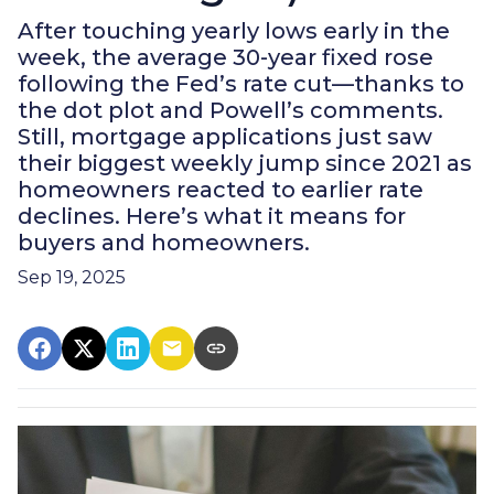
After touching yearly lows early in the
week, the average 30-year fixed rose
following the Fed’s rate cut—thanks to
the dot plot and Powell’s comments.
Still, mortgage applications just saw
their biggest weekly jump since 2021 as
homeowners reacted to earlier rate
declines. Here’s what it means for
buyers and homeowners.
Sep 19, 2025