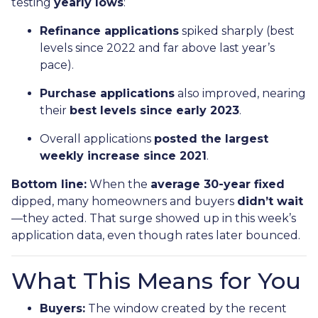
testing
yearly lows
:
Refinance applications
spiked sharply (best
levels since 2022 and far above last year’s
pace).
Purchase applications
also improved, nearing
their
best levels since early 2023
.
Overall applications
posted the largest
weekly increase since 2021
.
Bottom line:
When the
average 30-year fixed
dipped, many homeowners and buyers
didn’t wait
—they acted. That surge showed up in this week’s
application data, even though rates later bounced.
What This Means for You
Buyers:
The window created by the recent