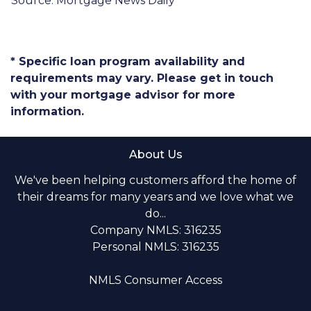
Source: Mortgage News Daily
* Specific loan program availability and
requirements may vary. Please get in touch
with your mortgage advisor for more
information.
About Us
We've been helping customers afford the home of
their dreams for many years and we love what we
do...
Company NMLS: 316235
Personal NMLS: 316235
NMLS Consumer Access