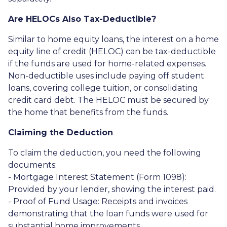
Are HELOCs Also Tax-Deductible?
Similar to home equity loans, the interest on a home
equity line of credit (HELOC) can be tax-deductible
if the funds are used for home-related expenses.
Non-deductible uses include paying off student
loans, covering college tuition, or consolidating
credit card debt. The HELOC must be secured by
the home that benefits from the funds.
Claiming the Deduction
To claim the deduction, you need the following
documents:
- Mortgage Interest Statement (Form 1098):
Provided by your lender, showing the interest paid.
- Proof of Fund Usage: Receipts and invoices
demonstrating that the loan funds were used for
substantial home improvements.