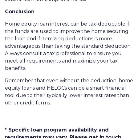
Conclusion
Home equity loan interest can be tax-deductible if
the funds are used to improve the home securing
the loan and if itemizing deductions is more
advantageous than taking the standard deduction.
Always consult a tax professional to ensure you
meet all requirements and maximize your tax
benefits.
Remember that even without the deduction, home
equity loans and HELOCs can be a smart financial
tool due to their typically lower interest rates than
other credit forms.
* Specific loan program availability and
requirements may vary. Please get in touch