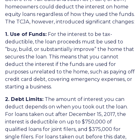
homeowners could deduct the interest on home
equity loans regardless of how they used the funds.
The TCJA, however, introduced significant changes:
1. Use of Funds:
For the interest to be tax-
deductible, the loan proceeds must be used to
“buy, build, or substantially improve” the home that
secures the loan. This means that you cannot
deduct the interest if the funds are used for
purposes unrelated to the home, such as paying off
credit card debt, covering emergency expenses, or
starting a business.
2. Debt Limits:
The amount of interest you can
deduct depends on when you took out the loan.
For loans taken out after December 15, 2017, the
interest is deductible on up to $750,000 of
qualified loans for joint filers, and $375,000 for
single filers. For loans taken out before this date,