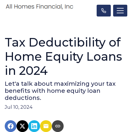
Tax Deductibility of
Home Equity Loans
in 2024
Let'a talk about maximizing your tax
benefits with home equity loan
deductions.
Jul 10, 2024