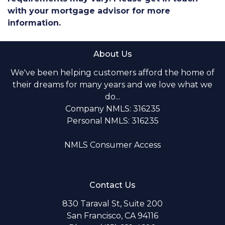
with your mortgage advisor for more
information.
About Us
We've been helping customers afford the home of
their dreams for many years and we love what we
do...
Company NMLS: 316235
Personal NMLS: 316235
NMLS Consumer Access
Contact Us
830 Taraval St, Suite 200
San Francisco, CA 94116