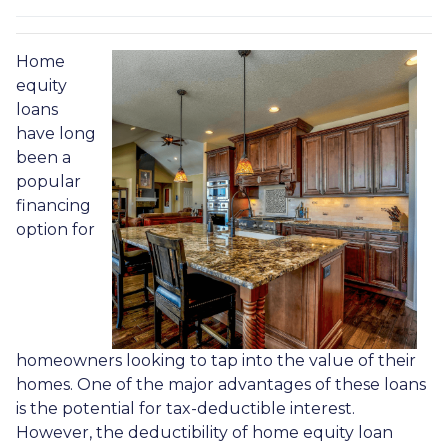
Home
equity
loans
have long
been a
popular
financing
option for
homeowners looking to tap into the value of their
homes. One of the major advantages of these loans
is the potential for tax-deductible interest.
However, the deductibility of home equity loan