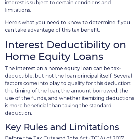
interest is subject to certain conditions and
limitations.
Here’s what you need to know to determine if you
can take advantage of this tax benefit.
Interest Deductibility on
Home Equity Loans
The interest on a home equity loan can be tax-
deductible, but not the loan principal itself. Several
factors come into play to qualify for this deduction:
the timing of the loan, the amount borrowed, the
use of the funds, and whether itemizing deductions
is more beneficial than taking the standard
deduction.
Key Rules and Limitations
Before the Tax Cuts and Jobs Act (TCJA) of 2017,