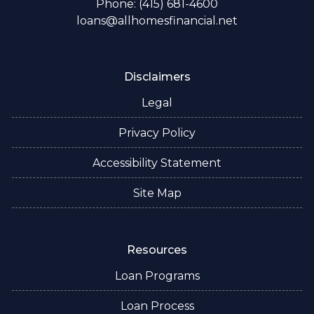
Phone: (415) 681-4600
loans@allhomesfinancial.net
Disclaimers
Legal
Privacy Policy
Accessibility Statement
Site Map
Resources
Loan Programs
Loan Process