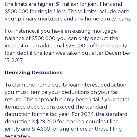
the limits are higher: $1 million for joint filers and
$500,000 for single filers. These limits include both
your primary mortgage and any home equity loans.
For instance, if you have an existing mortgage
balance of $500,000, you can only deduct the
interest on an additional $250,000 of home equity
loan debt if the loan was taken out after December
15, 2017.
Itemizing Deductions
To claim the home equity loan interest deduction,
you must itemize your deductions on your tax
return. This approach is only beneficial if your total
itemized deductions exceed the standard
deduction for the tax year. For 2024, the standard
deduction is $29,200 for married couples filing
jointly and $14,600 for single filers or those filing
separately.