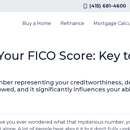
(415) 681-4600
Buy a Home
Refinance
Mortgage Calcu
our FICO Score: Key 
umber representing your creditworthiness, d
, and it significantly influences your abil
ve you ever wondered what that mysterious number, your 
t alone. A lot of people hear about it but don't fully un