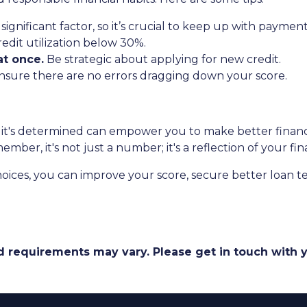
t significant factor, so it’s crucial to keep up with payment
redit utilization below 30%.
t once.
Be strategic about applying for new credit.
sure there are no errors dragging down your score.
t's determined can empower you to make better financial
er, it's not just a number; it's a reflection of your fina
oices, you can improve your score, secure better loan t
and requirements may vary. Please get in touch with