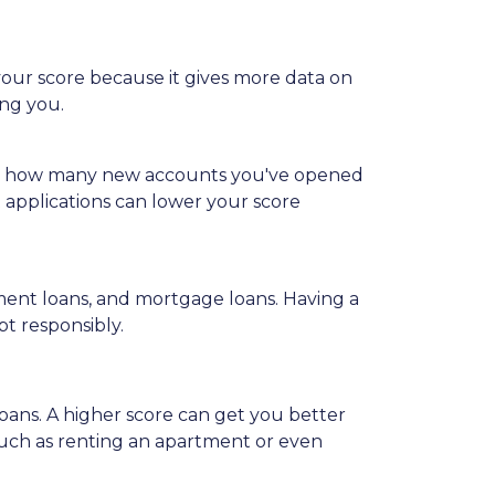
 your score because it gives more data on
ing you.
iders how many new accounts you've opened
t applications can lower your score
allment loans, and mortgage loans. Having a
bt responsibly.
loans. A higher score can get you better
, such as renting an apartment or even