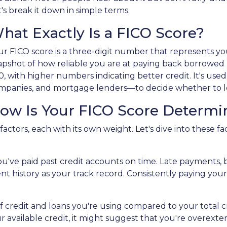
t's break it down in simple terms.
hat Exactly Is a FICO Score?
ur FICO score is a three-digit number that represents your
apshot of how reliable you are at paying back borrowed
0, with higher numbers indicating better credit. It's use
mpanies, and mortgage lenders—to decide whether to le
ow Is Your FICO Score Determi
actors, each with its own weight. Let's dive into these fac
r you've paid past credit accounts on time. Late payments,
t history as your track record. Consistently paying your 
 credit and loans you're using compared to your total cred
f your available credit, it might suggest that you're over