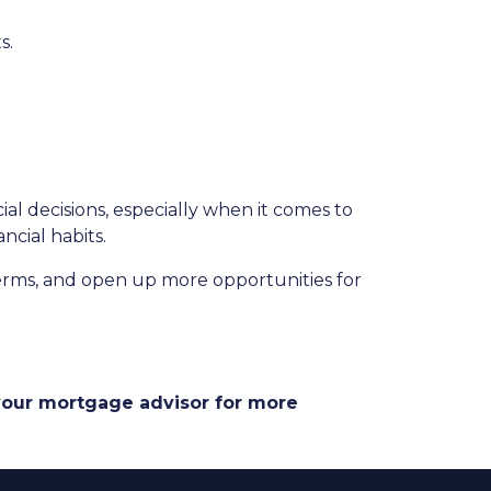
s.
 decisions, especially when it comes to
ncial habits.
erms, and open up more opportunities for
 your mortgage advisor for more