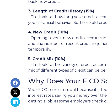
back new credit.
3. Length of Credit History (15%)
- This looks at how long your credit acco
your financial behavior. So, those old cre
4. New Credit (10%)
- Opening several new credit accounts in
and the number of recent credit inquiries.
temporarily.
5. Credit Mix (10%)
- This looks at the variety of credit acco
mix of different types of credit can be be
Why Does Your FICO S
Your FICO score is crucial because it aff
interest rates, saving you money over the 
getting a job, as some employers check cre