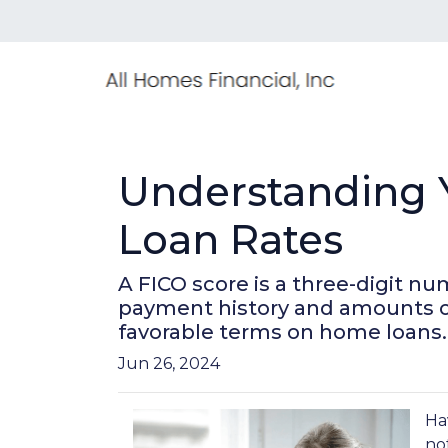
Understanding Y
Loan Rates
A FICO score is a three-digit n
payment history and amounts owed
favorable terms on home loans.
Jun 26, 2024
Ha
no