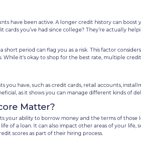
unts have been active. A longer credit history can boost
dit cards you’ve had since college? They’re actually help
 a short period can flag you as a risk. This factor cons
 While it's okay to shop for the best rate, multiple credi
unts you have, such as credit cards, retail accounts, inst
neficial, as it shows you can manage different kinds of de
core Matter?
ects your ability to borrow money and the terms of those 
life of a loan. It can also impact other areas of your life
dit scores as part of their hiring process.