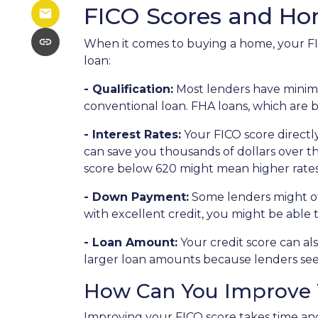
FICO Scores and H
When it comes to buying a home, your FIC
loan:
- Qualification:
Most lenders have minimum
conventional loan. FHA loans, which are 
- Interest Rates:
Your FICO score directly
can save you thousands of dollars over the
score below 620 might mean higher rates
- Down Payment:
Some lenders might off
with excellent credit, you might be able
- Loan Amount:
Your credit score can als
larger loan amounts because lenders see 
How Can You Improve 
Improving your FICO score takes time and 