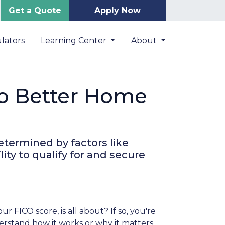
Get a Quote
Apply Now
lators
Learning Center
About
to Better Home
etermined by factors like
ity to qualify for and secure
FICO score, is all about? If so, you're
derstand how it works or why it matters.