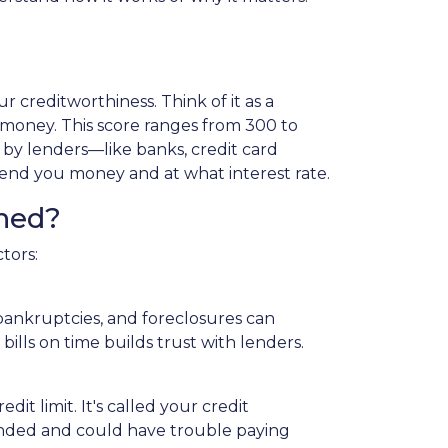
 creditworthiness. Think of it as a
 money. This score ranges from 300 to
d by lenders—like banks, credit card
nd you money and at what interest rate.
ned?
tors:
 bankruptcies, and foreclosures can
bills on time builds trust with lenders.
it limit. It's called your credit
extended and could have trouble paying