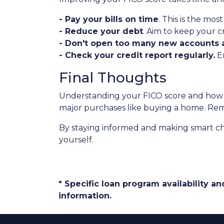
- Pay your bills on time
. This is the mos
- Reduce your debt
. Aim to keep your c
- Don't open too many new accounts a
- Check your credit report regularly.
En
Final Thoughts
Understanding your FICO score and how i
major purchases like buying a home. Rememb
By staying informed and making smart ch
yourself.
* Specific loan program availability 
information.