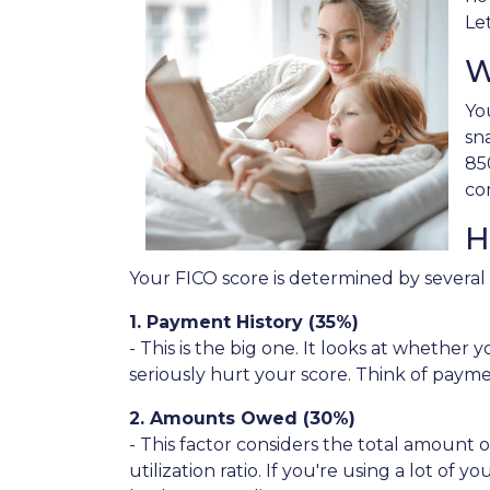
Le
W
Yo
sn
85
co
H
Your FICO score is determined by several f
1. Payment History (35%)
- This is the big one. It looks at whethe
seriously hurt your score. Think of paymen
2. Amounts Owed (30%)
- This factor considers the total amount of
utilization ratio. If you're using a lot o