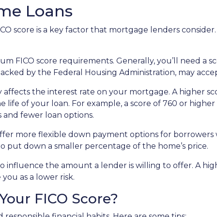
ome Loans
O score is a key factor that mortgage lenders consider. 
 FICO score requirements. Generally, you’ll need a score
backed by the Federal Housing Administration, may accep
 affects the interest rate on your mortgage. A higher sc
 life of your loan. For example, a score of 760 or higher 
 and fewer loan options.
er more flexible down payment options for borrowers wi
 to put down a smaller percentage of the home’s price.
o influence the amount a lender is willing to offer. A hi
you as a lower risk.
Your FICO Score?
responsible financial habits. Here are some tips: