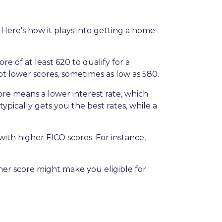
Here's how it plays into getting a home
 of at least 620 to qualify for a
t lower scores, sometimes as low as 580.
ore means a lower interest rate, which
typically gets you the best rates, while a
th higher FICO scores. For instance,
gher score might make you eligible for