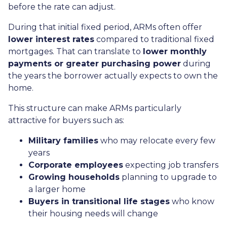
before the rate can adjust.
During that initial fixed period, ARMs often offer
lower interest rates
compared to traditional fixed
mortgages. That can translate to
lower monthly
payments or greater purchasing power
during
the years the borrower actually expects to own the
home.
This structure can make ARMs particularly
attractive for buyers such as:
Military families
who may relocate every few
years
Corporate employees
expecting job transfers
Growing households
planning to upgrade to
a larger home
Buyers in transitional life stages
who know
their housing needs will change