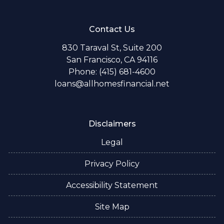
Contact Us
830 Taraval St, Suite 200
San Francisco, CA 94116
Phone: (415) 681-4600
loans@allhomesfinancial.net
Disclaimers
Legal
Privacy Policy
Accessibility Statement
Site Map