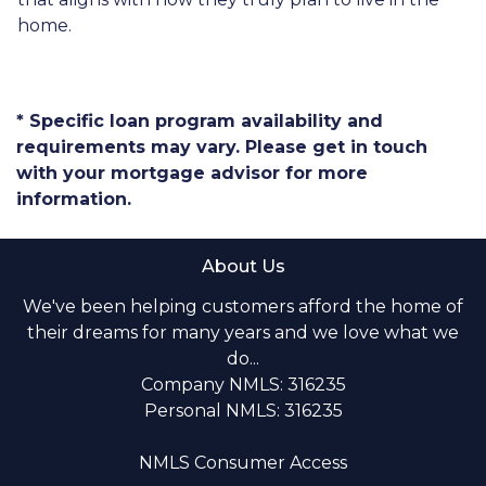
home.
* Specific loan program availability and
requirements may vary. Please get in touch
with your mortgage advisor for more
information.
About Us
We've been helping customers afford the home of
their dreams for many years and we love what we
do...
Company NMLS: 316235
Personal NMLS: 316235
NMLS Consumer Access