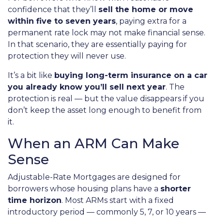
confidence that they’ll
sell the home or move
within five to seven years
, paying extra for a
permanent rate lock may not make financial sense.
In that scenario, they are essentially paying for
protection they will never use.
It’s a bit like
buying long-term insurance on a car
you already know you’ll sell next year
. The
protection is real — but the value disappears if you
don’t keep the asset long enough to benefit from
it.
When an ARM Can Make
Sense
Adjustable-Rate Mortgages are designed for
borrowers whose housing plans have a
shorter
time horizon
. Most ARMs start with a fixed
introductory period — commonly 5, 7, or 10 years —