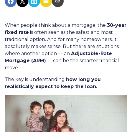
When people think about a mortgage, the
30-year
fixed rate
is often seen as the safest and most
traditional option. And for many homeowners, it
absolutely makes sense. But there are situations
where another option — an
Adjustable-Rate
Mortgage (ARM)
— can be the smarter financial
move.
The key is understanding
how long you
realistically expect to keep the loan.