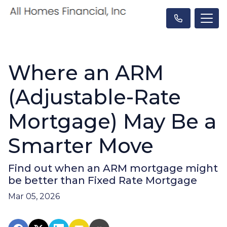
Where an ARM
(Adjustable-Rate
Mortgage) May Be a
Smarter Move
Find out when an ARM mortgage might
be better than Fixed Rate Mortgage
Mar 05, 2026