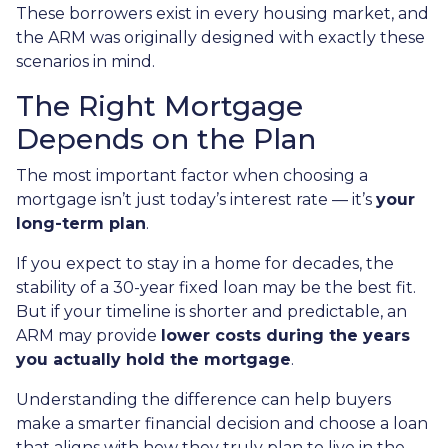
These borrowers exist in every housing market, and
the ARM was originally designed with exactly these
scenarios in mind.
The Right Mortgage
Depends on the Plan
The most important factor when choosing a
mortgage isn’t just today’s interest rate — it’s
your
long-term plan
.
If you expect to stay in a home for decades, the
stability of a 30-year fixed loan may be the best fit.
But if your timeline is shorter and predictable, an
ARM may provide
lower costs during the years
you actually hold the mortgage
.
Understanding the difference can help buyers
make a smarter financial decision and choose a loan
that aligns with how they truly plan to live in the