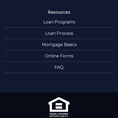
Resources
Loan Programs
Loan Process
Mortgage Basics
Online Forms
FAQ