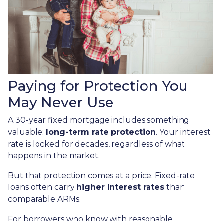
Paying for Protection You
May Never Use
A 30-year fixed mortgage includes something
valuable:
long-term rate protection
. Your interest
rate is locked for decades, regardless of what
happens in the market.
But that protection comes at a price. Fixed-rate
loans often carry
higher interest rates
than
comparable ARMs.
For borrowers who know with reasonable