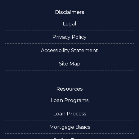
Disclaimers
Legal
Privacy Policy
Accessibility Statement
Site Map
Resources
Loan Programs
Loan Process
Mortgage Basics