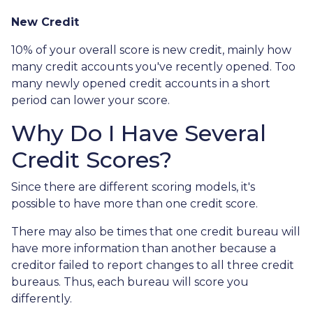
New Credit
10% of your overall score is new credit, mainly how
many credit accounts you've recently opened. Too
many newly opened credit accounts in a short
period can lower your score.
Why Do I Have Several
Credit Scores?
Since there are different scoring models, it's
possible to have more than one credit score.
There may also be times that one credit bureau will
have more information than another because a
creditor failed to report changes to all three credit
bureaus. Thus, each bureau will score you
differently.