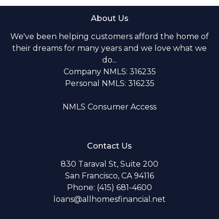
About Us
We've been helping customers afford the home of
their dreams for many years and we love what we
do...
Company NMLS: 316235
Personal NMLS: 316235
NMLS Consumer Access
Contact Us
830 Taraval St, Suite 200
San Francisco, CA 94116
Phone: (415) 681-4600
loans@allhomesfinancial.net