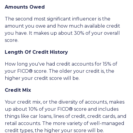
Amounts Owed
The second most significant influencer is the
amount you owe and how much available credit
you have. It makes up about 30% of your overall
score.
Length Of Credit History
How long you've had credit accounts for 15% of
your FICO® score. The older your credit is, the
higher your credit score will be.
Credit Mix
Your credit mix, or the diversity of accounts, makes
up about 10% of your FICO® score and includes
things like car loans, lines of credit, credit cards, and
retail accounts. The more variety of well-managed
credit types, the higher your score will be.