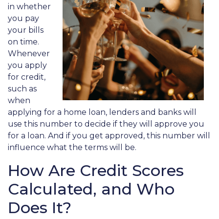
in whether
you pay
your bills
on time.
Whenever
you apply
for credit,
such as
when
applying for a home loan, lenders and banks will
use this number to decide if they will approve you
for a loan. And if you get approved, this number will
influence what the terms will be.
How Are Credit Scores
Calculated, and Who
Does It?