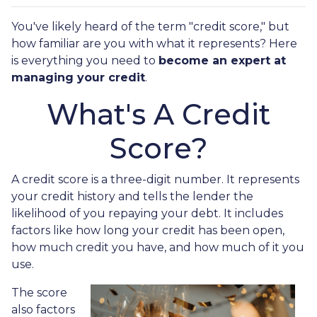
You've likely heard of the term "credit score," but
how familiar are you with what it represents? Here
is everything you need to
become an expert at
managing your credit
.
What's A Credit
Score?
A credit score is a three-digit number. It represents
your credit history and tells the lender the
likelihood of you repaying your debt. It includes
factors like how long your credit has been open,
how much credit you have, and how much of it you
use.
The score
also factors