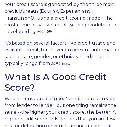
Your credit score is generated by the three main
credit bureaus (Equifax, Experian, and
TransUnion®) using a credit-scoring model. The
most commonly used credit-scoring model is one
developed by FICO®.
It’s based on several factors, like credit usage and
available credit, but never on personal information
such as race, gender, or ethnicity. Credit scores
typically range from 300-850.
What Is A Good Credit
Score?
What is considered a "good" credit score can vary
from lender to lender, but one thing remains the
same --the higher your credit score, the better. A
higher credit score tells lenders that you are low
risk for defaulting on your loan and means that