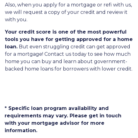
Also, when you apply for a mortgage or refi with us,
we will request a copy of your credit and review it
with you.
Your credit score is one of the most powerful
tools you have for getting approved for a home
loan.
But even struggling credit can get approved
for a mortgage! Contact us today to see how much
home you can buy and learn about government-
backed home loans for borrowers with lower credit.
* Specific loan program availability and
requirements may vary. Please get in touch
with your mortgage advisor for more
information.