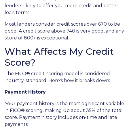
lenders likely to offer you more credit and better
loan terms.
Most lenders consider credit scores over 670 to be
good. A credit score above 740 is very good, and any
score of 800+ is exceptional.
What Affects My Credit
Score?
The FICO® credit-scoring model is considered
industry-standard. Here's how it breaks down:
Payment History
Your payment history is the most significant variable
in FICO® scoring, making up about 35% of the total
score. Payment history includes on-time and late
payments.