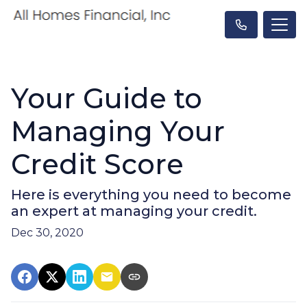
Your Guide to
Managing Your
Credit Score
Here is everything you need to become
an expert at managing your credit.
Dec 30, 2020