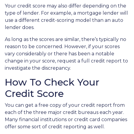
Your credit score may also differ depending on the
type of lender.
For example, a mortgage lender will
use a different credit-scoring model than an auto
lender does.
As long as the scores are similar, there’s typically no
reason to be concerned. However, if your scores
vary considerably or there has been a notable
change in your score, request a full credit report to
investigate the discrepancy.
How To Check Your
Credit Score
You can get a free copy of your credit report from
each of the three major credit bureaus each year.
Many financial institutions or credit card companies
offer some sort of credit reporting as well.